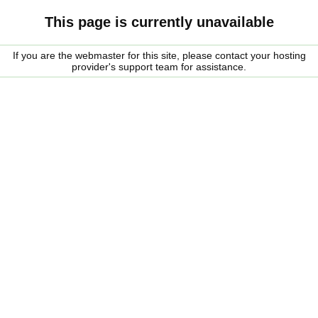
This page is currently unavailable
If you are the webmaster for this site, please contact your hosting
provider's support team for assistance.